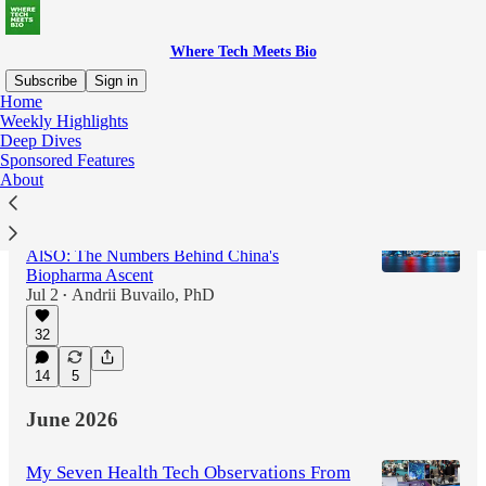
Where Tech Meets Bio
Subscribe
Sign in
Home
Weekly Highlights
Deep Dives
Latest
Top
Discussions
Sponsored Features
About
Could Anthropic Disrupt the Techbio
Companies Built for Pharma/Biotech?
AlSO: The Numbers Behind China's
Biopharma Ascent
Jul 2
Andrii Buvailo, PhD
•
32
14
5
June 2026
My Seven Health Tech Observations From