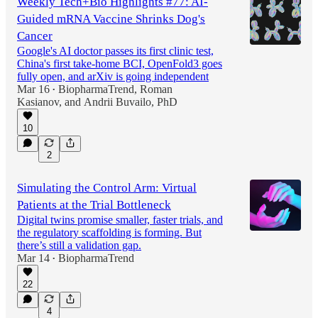
Weekly Tech+Bio Highlights #77: AI-
Guided mRNA Vaccine Shrinks Dog's
Cancer
Google's AI doctor passes its first clinic test,
China's first take-home BCI, OpenFold3 goes
fully open, and arXiv is going independent
Mar 16
BiopharmaTrend
,
Roman
•
Kasianov
, and
Andrii Buvailo, PhD
10
2
Simulating the Control Arm: Virtual
Patients at the Trial Bottleneck
Digital twins promise smaller, faster trials, and
the regulatory scaffolding is forming. But
there’s still a validation gap.
Mar 14
BiopharmaTrend
•
22
4