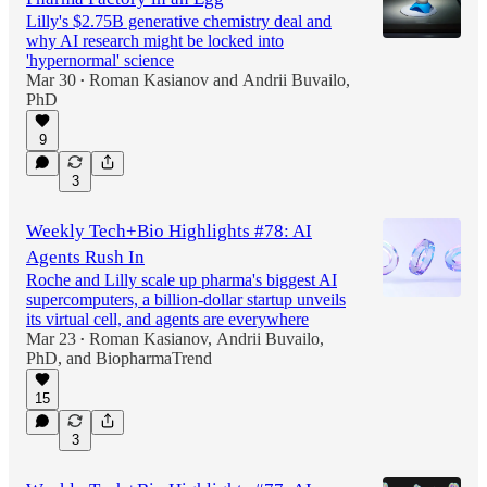
Lilly's $2.75B generative chemistry deal and
why AI research might be locked into
'hypernormal' science
Mar 30
Roman Kasianov
and
Andrii Buvailo,
•
PhD
9
3
Weekly Tech+Bio Highlights #78: AI
Agents Rush In
Roche and Lilly scale up pharma's biggest AI
supercomputers, a billion-dollar startup unveils
its virtual cell, and agents are everywhere
Mar 23
Roman Kasianov
,
Andrii Buvailo,
•
PhD
, and
BiopharmaTrend
15
3