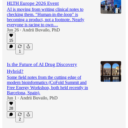
HLTH Europe 2026 Event
AI is moving from writing clinical notes to
checking them. "Human-in-the-loop" is
becoming a product, not a footnote. Nearly
everyone is racing to own…
Jun 26
Andrii Buvailo, PhD
•
15
1
Is the Future of AI Drug Discovery
Hybrid?
Some field notes from the cutting edge of
modern bioinformatics (CoFold Summit and
Free Energy Workshop, both held recently in
Barcelona, Spain).
Jun 1
Andrii Buvailo, PhD
•
28
2