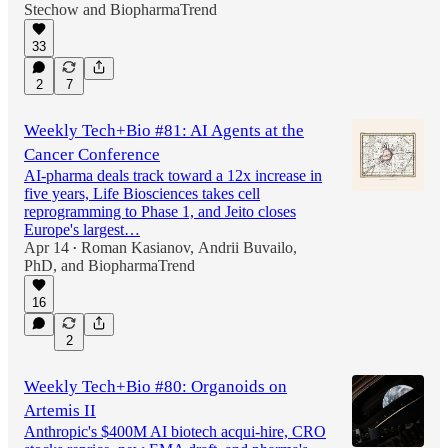
Stechow
and
BiopharmaTrend
33
2
7
Weekly Tech+Bio #81: AI Agents at the
Cancer Conference
AI-pharma deals track toward a 12x increase in
five years, Life Biosciences takes cell
reprogramming to Phase 1, and Jeito closes
Europe's largest…
Apr 14
Roman Kasianov
,
Andrii Buvailo,
•
PhD
, and
BiopharmaTrend
16
2
Weekly Tech+Bio #80: Organoids on
Artemis II
Anthropic's $400M AI biotech acqui-hire, CRO