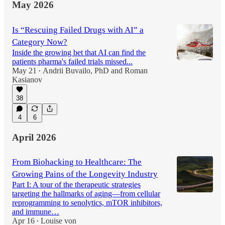
May 2026
Is “Rescuing Failed Drugs with AI” a
Category Now?
Inside the growing bet that AI can find the
patients pharma's failed trials missed...
May 21
Andrii Buvailo, PhD
and
Roman
•
Kasianov
38
4
6
April 2026
From Biohacking to Healthcare: The
Growing Pains of the Longevity Industry
Part I: A tour of the therapeutic strategies
targeting the hallmarks of aging—from cellular
reprogramming to senolytics, mTOR inhibitors,
and immune…
Apr 16
Louise von
•