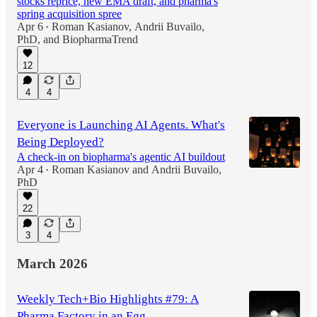
stocks reprice, new EMA draft, and pharma's
spring acquisition spree
Apr 6
Roman Kasianov
,
Andrii Buvailo,
•
PhD
, and
BiopharmaTrend
12
4
4
Everyone is Launching AI Agents. What's
Being Deployed?
A check-in on biopharma's agentic AI buildout
Apr 4
Roman Kasianov
and
Andrii Buvailo,
•
PhD
22
3
4
March 2026
Weekly Tech+Bio Highlights #79: A
Pharma Factory in an Egg