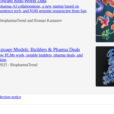
oward Real-World Data
pharma-AI collaborations, a new startup based on
 sentence tech, and $100 genome sequencing from San
BiopharmaTrend
and
Roman Kasianov
nguage Models: Builders & Pharma Deals
w PLMs work, notable builders, pharma deals, and
tions
2025
BiopharmaTrend
•
lection notice