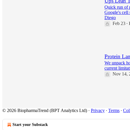
Ups Lean T
Quick run of 
Google's cell
Diego
Feb 23
•
20
2
2
Protein La
We unpack ho
current limita
Nov 14, 
22
3
© 2026 BiopharmaTrend (BPT Analytics Ltd)
·
Privacy
∙
Terms
∙
Col
Start your Substack