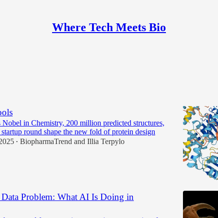
Where Tech Meets Bio
Discussions
 in AI Protein Design: Platforms, Specialists,
ols
Nobel in Chemistry, 200 million predicted structures,
 startup round shape the new fold of protein design
2025
BiopharmaTrend
and
Illia Terpylo
•
a Data Problem: What AI Is Doing in