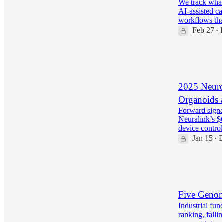
We track what
AI-assisted ca
workflows th
Feb 27
•
36
6
2025 Neuro
Organoids 
Forward signa
Neuralink’s $
device contr
Jan 15
•
35
4
9
Five Genom
Industrial fu
ranking, falli