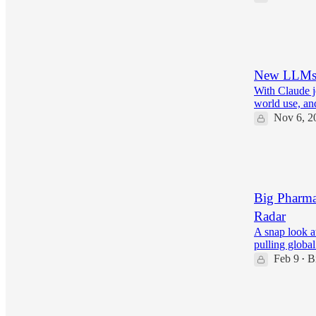
28
3
5
New LLMs, 
With Claude j
world use, an
Nov 6, 2
25
2
Big Pharma
Radar
A snap look a
pulling globa
Feb 9
B
•
22
3