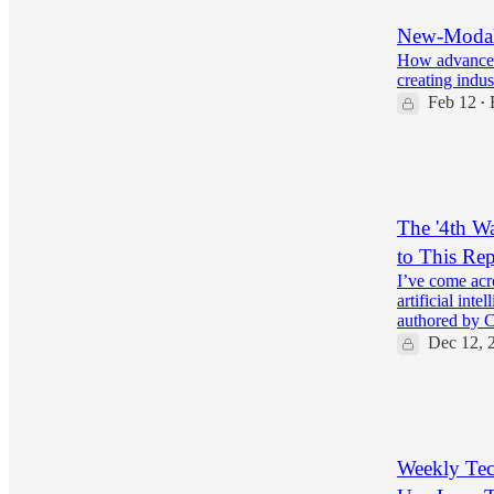
New-Modali
How advanced 
creating indus
Feb 12
•
20
3
The '4th W
to This Rep
I’ve come acro
artificial int
authored by 
Dec 12, 
24
5
Weekly Tec