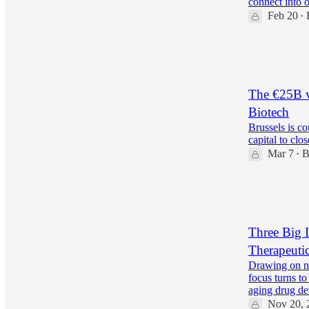
connect into
Feb 20
•
30
3
The €25B v
Biotech
Brussels is co
capital to clo
Mar 7
B
•
30
5
Three Big I
Therapeuti
Drawing on n
focus turns t
aging drug d
Nov 20, 