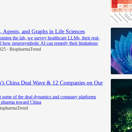
Agents, and Graphs in Life Sciences
oining the lab, we survey healthcare LLMs, their real-
d how neurosymbolic AI can remedy their limitations
025
BiopharmaTrend
•
’s China Deal Wave & 12 Companies on Our
t some of the deal dynamics and company platforms
l pharma toward China
iopharmaTrend