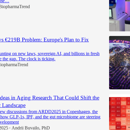
 one…
BiopharmaTrend
s €219B Problem: Europe's Plan to Fix
unting on new laws, sovereign AI, and billions in fresh
se the gap. The clock is ticking.
iopharmaTrend
deas in Aging Research That Could Shift the
c Landscape
ew discussions from ARDD2025 in Copenhagen, the
o how GLP-1s, IPF, and the gut microbiome are steering
evelopment
2025
Andrii Buvailo, PhD
•