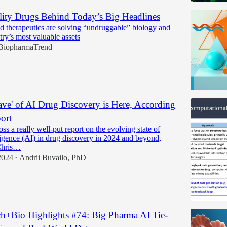
ty Drugs Behind Today’s Big Headlines
therapeutics are solving “undruggable” biology and
try’s most valuable assets
BiopharmaTrend
ave' of AI Drug Discovery is Here, According
ort
ss a really well-put report on the evolving state of
elligence (AI) in drug discovery in 2024 and beyond,
Chris…
2024
Andrii Buvailo, PhD
•
h+Bio Highlights #74: Big Pharma AI Tie-