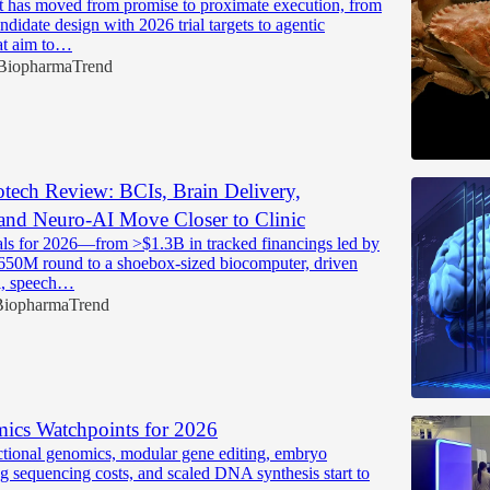
 has moved from promise to proximate execution, from
ndidate design with 2026 trial targets to agentic
at aim to…
BiopharmaTrend
tech Review: BCIs, Brain Delivery,
and Neuro-AI Move Closer to Clinic
ls for 2026—from >$1.3B in tracked financings led by
650M round to a shoebox-sized biocomputer, driven
ol, speech…
BiopharmaTrend
ics Watchpoints for 2026
nctional genomics, modular gene editing, embryo
ng sequencing costs, and scaled DNA synthesis start to