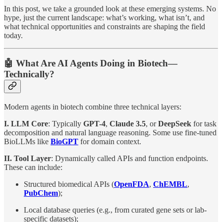
In this post, we take a grounded look at these emerging systems. No
hype, just the current landscape: what’s working, what isn’t, and
what technical opportunities and constraints are shaping the field
today.
🤖 What Are AI Agents Doing in Biotech—
Technically?
Modern agents in biotech combine three technical layers:
I. LLM Core
: Typically
GPT-4
,
Claude 3.5
, or
DeepSeek
for task
decomposition and natural language reasoning. Some use fine-tuned
BioLLMs like
BioGPT
for domain context.
II. Tool Layer
: Dynamically called APIs and function endpoints.
These can include:
Structured biomedical APIs (
OpenFDA
,
ChEMBL
,
PubChem
);
Local database queries (e.g., from curated gene sets or lab-
specific datasets);