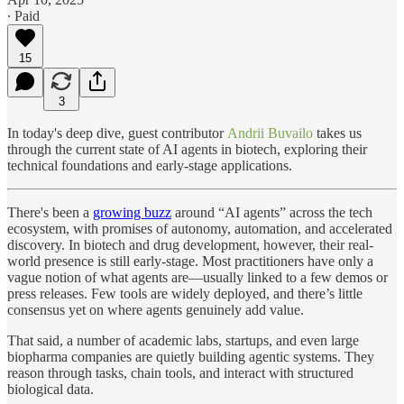
∙ Paid
15
3
In today's deep dive, guest contributor
Andrii Buvailo
takes us
through the current state of AI agents in biotech, exploring their
technical foundations and early-stage applications.
There's been a
growing buzz
around “AI agents” across the tech
ecosystem, with promises of autonomy, automation, and accelerated
discovery. In biotech and drug development, however, their real-
world presence is still early-stage. Most practitioners have only a
vague notion of what agents are—usually linked to a few demos or
press releases. Few tools are widely deployed, and there’s little
consensus yet on where agents genuinely add value.
That said, a number of academic labs, startups, and even large
biopharma companies are quietly building agentic systems. They
reason through tasks, chain tools, and interact with structured
biological data.