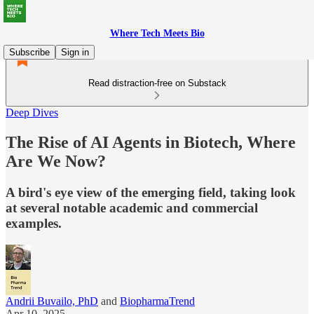
Where Tech Meets Bio
Subscribe
Sign in
Read distraction-free on Substack
Deep Dives
The Rise of AI Agents in Biotech, Where
Are We Now?
A bird's eye view of the emerging field, taking look
at several notable academic and commercial
examples.
Andrii Buvailo, PhD
and
BiopharmaTrend
Apr 10, 2025