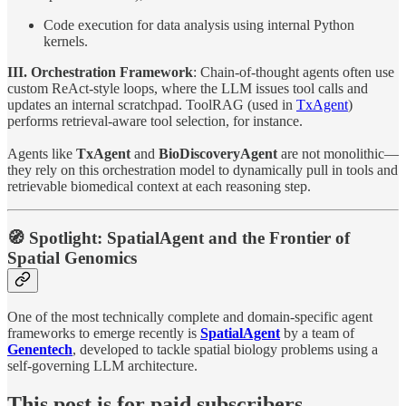
Code execution for data analysis using internal Python
kernels.
III. Orchestration Framework
: Chain-of-thought agents often use
custom ReAct-style loops, where the LLM issues tool calls and
updates an internal scratchpad. ToolRAG (used in
TxAgent
)
performs retrieval-aware tool selection, for instance.
Agents like
TxAgent
and
BioDiscoveryAgent
are not monolithic—
they rely on this orchestration model to dynamically pull in tools and
retrievable biomedical context at each reasoning step.
🧭 Spotlight: SpatialAgent and the Frontier of
Spatial Genomics
One of the most technically complete and domain-specific agent
frameworks to emerge recently is
SpatialAgent
by a team of
Genentech
, developed to tackle spatial biology problems using a
self-governing LLM architecture.
This post is for paid subscribers