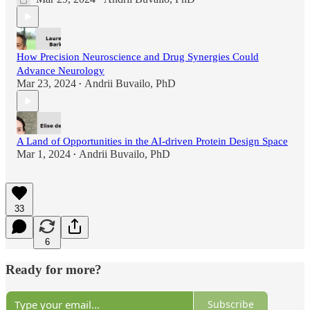
How Precision Neuroscience and Drug Synergies Could
Advance Neurology
Mar 23, 2024
Andrii Buvailo, PhD
•
A Land of Opportunities in the AI-driven Protein Design Space
Mar 1, 2024
Andrii Buvailo, PhD
•
33
6
Ready for more?
Subscribe