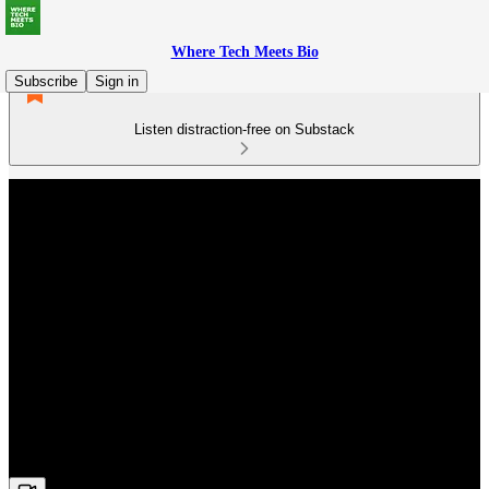
Where Tech Meets Bio
Subscribe
Sign in
Listen distraction-free on Substack