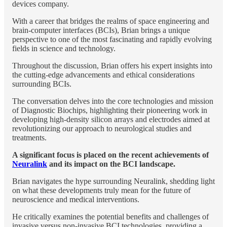
devices company.
With a career that bridges the realms of space engineering and
brain-computer interfaces (BCIs), Brian brings a unique
perspective to one of the most fascinating and rapidly evolving
fields in science and technology.
Throughout the discussion, Brian offers his expert insights into
the cutting-edge advancements and ethical considerations
surrounding BCIs.
The conversation delves into the core technologies and mission
of Diagnostic Biochips, highlighting their pioneering work in
developing high-density silicon arrays and electrodes aimed at
revolutionizing our approach to neurological studies and
treatments.
A significant focus is placed on the recent achievements of
Neuralink
and its impact on the BCI landscape.
Brian navigates the hype surrounding Neuralink, shedding light
on what these developments truly mean for the future of
neuroscience and medical interventions.
He critically examines the potential benefits and challenges of
invasive versus non-invasive BCI technologies, providing a