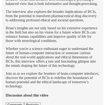
balanced view that is both informative and thought-provoking.
The interview also explores the broader implications of BCIs,
from the potential to transform pharmaceutical drug discovery
to addressing profound ethical and societal questions.
Brian's insights are not only based on his extensive experience
in the field but also on his vision for a future where BCIs can
enhance human capabilities and improve quality of life for
those with neurological conditions.
Whether you're a science enthusiast eager to understand the
future of human-computer interaction or someone curious
about the real-world applications and ethical dimensions of
BCIs, this interview offers a rare and fascinating glimpse into
the minds shaping the future of this technology.
Join us as we explore the frontiers of brain-computer interfaces,
discover the potential of BCIs to redefine the boundaries of
human potential and the ethical landscape of tomorrow's
technology.
Discussion about this video
Comments
Restacks