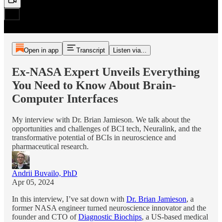
Open in app
Transcript
Listen via...
Ex-NASA Expert Unveils Everything
You Need to Know About Brain-
Computer Interfaces
My interview with Dr. Brian Jamieson. We talk about the
opportunities and challenges of BCI tech, Neuralink, and the
transformative potential of BCIs in neuroscience and
pharmaceutical research.
Andrii Buvailo, PhD
Apr 05, 2024
In this interview, I’ve sat down with
Dr. Brian Jamieson
, a
former NASA engineer turned neuroscience innovator and the
founder and CTO of
Diagnostic Biochips
, a US-based medical