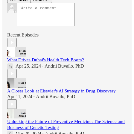
Recent Episodes
What Drives Dubai's Health Tech Boom?
Apr 25, 2024
Andrii Buvailo, PhD
•
A Closer Look at Elsevier's AI Strategy in Drug Discovery
Apr 11, 2024
Andrii Buvailo, PhD
•
Unlocking the Future of Preventive Medicine: The Science and
Business of Genetic Testing
Mar 29, 2024
Andrii Buvailo, PhD
•