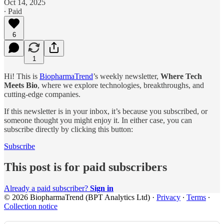
Oct 14, 2025
∙ Paid
6
1
Hi! This is
BiopharmaTrend
’s weekly newsletter,
Where Tech
Meets Bio
, where we explore technologies, breakthroughs, and
cutting-edge companies.
If this newsletter is in your inbox, it’s because you subscribed, or
someone thought you might enjoy it. In either case, you can
subscribe directly by clicking this button:
Subscribe
This post is for paid subscribers
Already a paid subscriber?
Sign in
© 2026 BiopharmaTrend (BPT Analytics Ltd)
·
Privacy
∙
Terms
∙
Collection notice