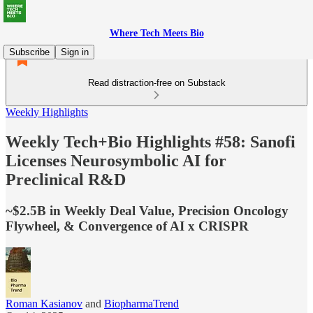
Where Tech Meets Bio
Subscribe
Sign in
Read distraction-free on Substack
Weekly Highlights
Weekly Tech+Bio Highlights #58: Sanofi
Licenses Neurosymbolic AI for
Preclinical R&D
~$2.5B in Weekly Deal Value, Precision Oncology
Flywheel, & Convergence of AI x CRISPR
Roman Kasianov
and
BiopharmaTrend