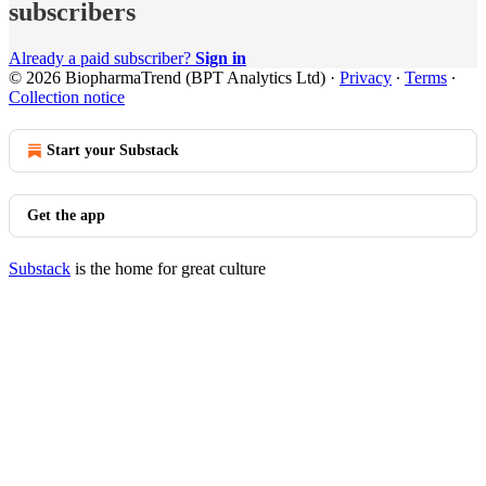
subscribers
Already a paid subscriber?
Sign in
© 2026 BiopharmaTrend (BPT Analytics Ltd)
·
Privacy
∙
Terms
∙
Collection notice
Start your Substack
Get the app
Substack
is the home for great culture