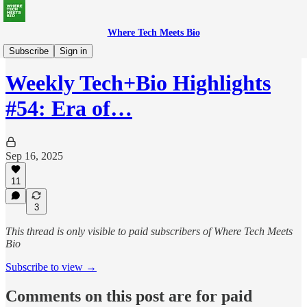
Where Tech Meets Bio
Weekly Highlights
Subscribe
Sign in
Weekly Tech+Bio Highlights
#54: Era of…
Sep 16, 2025
11
3
This thread is only visible to paid subscribers of Where Tech Meets
Bio
Subscribe to view →
Comments on this post are for paid