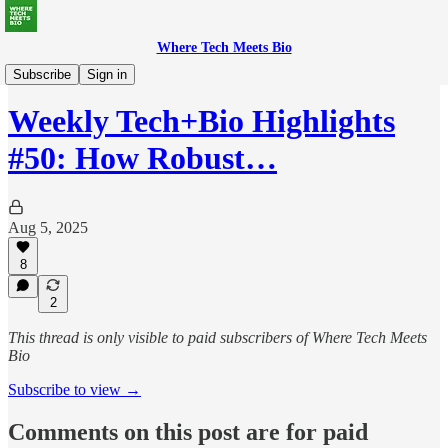
Where Tech Meets Bio
Weekly Highlights
Subscribe
Sign in
Weekly Tech+Bio Highlights
#50: How Robust…
Aug 5, 2025
8
2
This thread is only visible to paid subscribers of Where Tech Meets
Bio
Subscribe to view →
Comments on this post are for paid