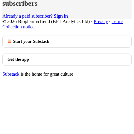
subscribers
Already a paid subscriber?
Sign in
© 2026 BiopharmaTrend (BPT Analytics Ltd)
·
Privacy
∙
Terms
∙
Collection notice
Start your Substack
Get the app
Substack
is the home for great culture