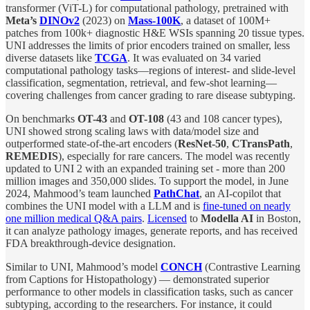
transformer (ViT-L) for computational pathology, pretrained with
Meta’s
DINOv2
(2023) on
Mass-100K
, a dataset of 100M+
patches from 100k+ diagnostic H&E WSIs spanning 20 tissue types.
UNI addresses the limits of prior encoders trained on smaller, less
diverse datasets like
TCGA
. It was evaluated on 34 varied
computational pathology tasks—regions of interest- and slide-level
classification, segmentation, retrieval, and few-shot learning—
covering challenges from cancer grading to rare disease subtyping.
On benchmarks
OT-43
and
OT-108
(43 and 108 cancer types),
UNI showed strong scaling laws with data/model size and
outperformed state-of-the-art encoders (
ResNet-50
,
CTransPath
,
REMEDIS
), especially for rare cancers. The model was recently
updated to UNI 2 with an expanded training set - more than 200
million images and 350,000 slides. To support the model, in June
2024, Mahmood’s team launched
PathChat
, an AI-copilot that
combines the UNI model with a LLM and is
fine-tuned on nearly
one million medical Q&A pairs
.
Licensed
to
Modella AI
in Boston,
it can analyze pathology images, generate reports, and has received
FDA breakthrough-device designation.
Similar to UNI, Mahmood’s model
CONCH
(Contrastive Learning
from Captions for Histopathology) — demonstrated superior
performance to other models in classification tasks, such as cancer
subtyping, according to the researchers. For instance, it could