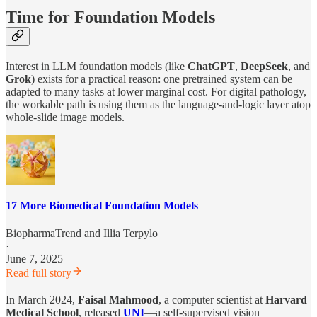
Time for Foundation Models
Interest in LLM foundation models (like
ChatGPT
,
DeepSeek
, and
Grok
) exists for a practical reason: one pretrained system can be
adapted to many tasks at lower marginal cost. For digital pathology,
the workable path is using them as the language-and-logic layer atop
whole-slide image models.
17 More Biomedical Foundation Models
BiopharmaTrend
and
Illia Terpylo
·
June 7, 2025
Read full story
In March 2024,
Faisal Mahmood
, a computer scientist at
Harvard
Medical School
, released
UNI
—a self-supervised vision