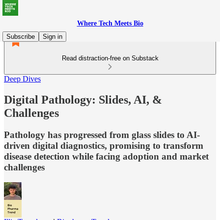
Where Tech Meets Bio
Subscribe
Sign in
Read distraction-free on Substack
Deep Dives
Digital Pathology: Slides, AI, &
Challenges
Pathology has progressed from glass slides to AI-
driven digital diagnostics, promising to transform
disease detection while facing adoption and market
challenges