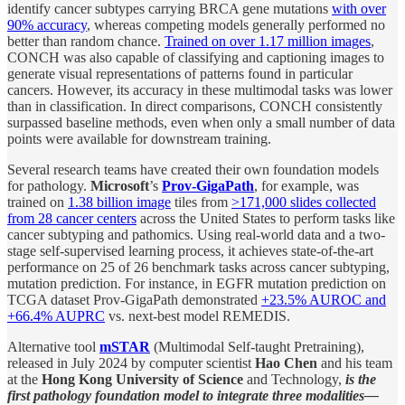
identify cancer subtypes carrying BRCA gene mutations
with over
90% accuracy
, whereas competing models generally performed no
better than random chance.
Trained on over 1.17 million images
,
CONCH was also capable of classifying and captioning images to
generate visual representations of patterns found in particular
cancers. However, its accuracy in these multimodal tasks was lower
than in classification. In direct comparisons, CONCH consistently
surpassed baseline methods, even when only a small number of data
points were available for downstream training.
Several research teams have created their own foundation models
for pathology.
Microsoft
’s
Prov-GigaPath
, for example, was
trained on
1.38 billion image
tiles from
>171,000 slides collected
from 28 cancer centers
across the United States to perform tasks like
cancer subtyping and pathomics. Using real-world data and a two-
stage self-supervised learning process, it achieves state-of-the-art
performance on 25 of 26 benchmark tasks across cancer subtyping,
mutation prediction. For instance, in EGFR mutation prediction on
TCGA dataset Prov-GigaPath demonstrated
+23.5% AUROC and
+66.4% AUPRC
vs. next-best model REMEDIS.
Alternative tool
mSTAR
(Multimodal Self-taught Pretraining),
released in July 2024 by computer scientist
Hao Chen
and his team
at the
Hong Kong University of Science
and Technology,
is the
first pathology foundation model to integrate three modalities—