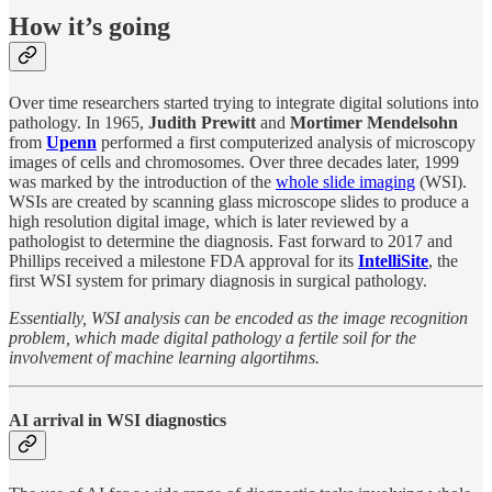
How it’s going
Over time researchers started trying to integrate digital solutions into
pathology. In 1965,
Judith Prewitt
and
Mortimer Mendelsohn
from
Upenn
performed a first computerized analysis of microscopy
images of cells and chromosomes. Over three decades later, 1999
was marked by the introduction of the
whole slide imaging
(WSI).
WSIs are created by scanning glass microscope slides to produce a
high resolution digital image, which is later reviewed by a
pathologist to determine the diagnosis. Fast forward to 2017 and
Phillips received a milestone FDA approval for its
IntelliSite
, the
first WSI system for primary diagnosis in surgical pathology.
Essentially, WSI analysis can be encoded as the image recognition
problem, which made digital pathology a fertile soil for the
involvement of machine learning algortihms.
AI arrival in WSI diagnostics