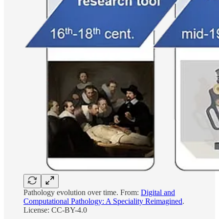
Pathology evolution over time. From:
Digital and
Computational Pathology: A Speciality Reimagined
.
License: CC-BY-4.0