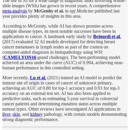
The use of AI for a wide range of diagnostic tasks involving whole-
slide images (WSIs) has grown in recent years. A comprehensive
meta-analysis
by
McGenity et al.
in
npj Medicine
published last
year provides plenty of insights in this area.
According to McGenity, while AI has shown promise across
multiple disease types, its most notable successes have been in
applications to cancer. A landmark early study by
Bejnordi et al
.
(2017) evaluated 32 AI models developed for detecting breast
cancer metastases in lymph nodes as part of the contest on
computer-aided diagnosis in histopathology using WSI
(
CAMELYON16
grand challenge). The best-performing model
achieved an area under the curve (AUC) of 0.994, achieving near-
human performance in this controlled setting.
More recently,
Lu et al
.
(2021) trained an AI model to predict the
tumour site of origin in cases of cancer of unknown primary,
achieving an AUC of 0.80 for top-1 accuracy and 0.93 for top-3
accuracy on an external test set. AI has also been applied to
predictive tasks, such as estimating 5-year survival in colorectal
cancer patients and determining mutation status across multiple
tumour types. Other reviews have investigated AI applications in
liver
,
skin
, and
kidney
pathology, with certain models demonstrating
strong diagnostic performance.