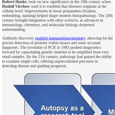
Robert Hooke
, took on new significance in the 19th century when
Rudolf Virchow
used it to establish that diseases originate at the
cellular level. Improvements in tissue preparation (fixation,
embedding, staining) helped shape modern histopathology. The 20th
century brought integration with other sciences, as advances in
immunology, chemistry, and molecular biology deepened
understanding.
Antibody discovery
enabled immunohistochemistry
, allowing for the
precise detection of proteins within tissues and more accurate
diagnoses. The invention of PCR in 1983 pushed diagnostics
forward by capacitating genetic material to be amplified from very
small samples. By the 21st century, pathology had gained the ability
to examine single cells, offering unprecedented precision in
detecting disease and guiding prognosis.