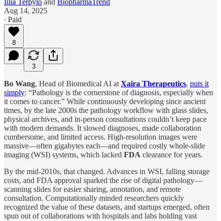
Illia Terpylo
and
BiopharmaTrend
Aug 14, 2025
∙ Paid
8
3
Bo Wang
, Head of Biomedical AI at
Xaira Therapeutics
,
puts it
simply
: “Pathology is the cornerstone of diagnosis, especially when
it comes to cancer.” While continuously developing since ancient
times, by the late 2000s the pathology workflow with glass slides,
physical archives, and in-person consultations couldn’t keep pace
with modern demands. It slowed diagnoses, made collaboration
cumbersome, and limited access. High-resolution images were
massive—often gigabytes each—and required costly whole-slide
imaging (WSI) systems, which lacked
FDA
clearance for years.
By the mid-2010s, that changed. Advances in WSI, falling storage
costs, and FDA approval sparked the rise of digital pathology—
scanning slides for easier sharing, annotation, and remote
consultation. Computationally minded researchers quickly
recognized the value of these datasets, and startups emerged, often
spun out of collaborations with hospitals and labs holding vast