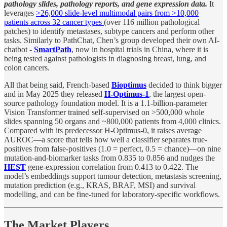
pathology slides, pathology reports, and gene expression data.
It
leverages
>26,000 slide-level multimodal pairs from >10,000
patients across 32 cancer types
(over 116 million pathological
patches) to identify metastases, subtype cancers and perform other
tasks. Similarly to PathChat, Chen’s group developed their own AI-
chatbot -
SmartPath
, now in hospital trials in China, where it is
being tested against pathologists in diagnosing breast, lung, and
colon cancers.
All that being said, French-based
Bioptimus
decided to think bigger
and in May 2025 they released
H-Optimus-1
, the largest open-
source pathology foundation model. It is a 1.1-billion-parameter
Vision Transformer trained self-supervised on >500,000 whole
slides spanning 50 organs and ~800,000 patients from 4,000 clinics.
Compared with its predecessor H-Optimus-0, it raises average
AUROC—a score that tells how well a classifier separates true-
positives from false-positives (1.0 = perfect, 0.5 = chance)—on nine
mutation-and-biomarker tasks from 0.835 to 0.856 and nudges the
HEST
gene-expression correlation from 0.413 to 0.422. The
model’s embeddings support tumour detection, metastasis screening,
mutation prediction (e.g., KRAS, BRAF, MSI) and survival
modelling, and can be fine-tuned for laboratory-specific workflows.
The Market Players