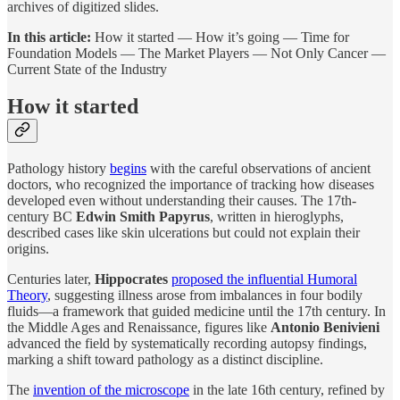
archives of digitized slides.
In this article:
How it started — How it’s going — Time for
Foundation Models — The Market Players — Not Only Cancer —
Current State of the Industry
How it started
Pathology history
begins
with the careful observations of ancient
doctors, who recognized the importance of tracking how diseases
developed even without understanding their causes. The 17th-
century BC
Edwin Smith Papyrus
, written in hieroglyphs,
described cases like skin ulcerations but could not explain their
origins.
Centuries later,
Hippocrates
proposed the influential Humoral
Theory
, suggesting illness arose from imbalances in four bodily
fluids—a framework that guided medicine until the 17th century. In
the Middle Ages and Renaissance, figures like
Antonio Benivieni
advanced the field by systematically recording autopsy findings,
marking a shift toward pathology as a distinct discipline.
The
invention of the microscope
in the late 16th century, refined by