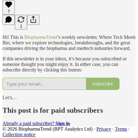
7
1
Hi! This is
BiopharmaTrend
’s weekly newsletter, Where Tech Meets
Bio, where we explore technologies, breakthroughs, and the great
companies driving the biopharma and medtech industries forward.
If this newsletter is in your inbox, it’s because you subscribed or
someone thought you might enjoy it. In either case, you can
subscribe directly by clicking this button:
Subscribe
Let’s…
This post is for paid subscribers
Already a paid subscriber?
Sign in
© 2026 BiopharmaTrend (BPT Analytics Ltd)
·
Privacy
∙
Terms
∙
Collection notice