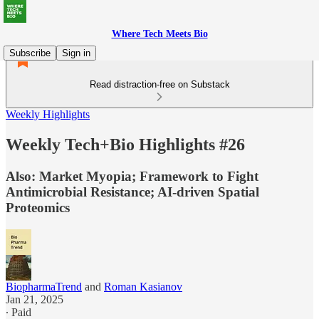
Where Tech Meets Bio
Subscribe
Sign in
Read distraction-free on Substack
Weekly Highlights
Weekly Tech+Bio Highlights #26
Also: Market Myopia; Framework to Fight
Antimicrobial Resistance; AI-driven Spatial
Proteomics
BiopharmaTrend
and
Roman Kasianov
Jan 21, 2025
∙ Paid