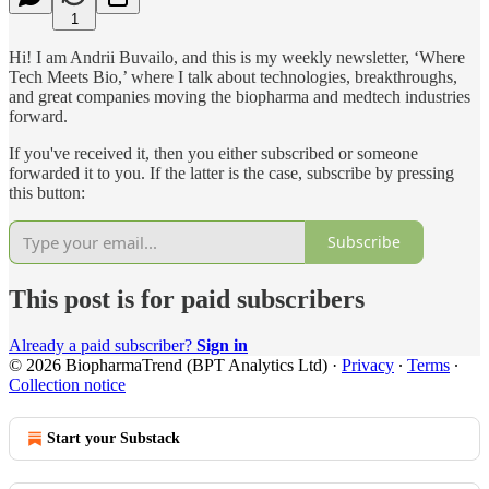
1
Hi! I am Andrii Buvailo, and this is my weekly newsletter, ‘Where
Tech Meets Bio,’ where I talk about technologies, breakthroughs,
and great companies moving the biopharma and medtech industries
forward.
If you've received it, then you either subscribed or someone
forwarded it to you. If the latter is the case, subscribe by pressing
this button:
Subscribe
This post is for paid subscribers
Already a paid subscriber?
Sign in
© 2026 BiopharmaTrend (BPT Analytics Ltd)
·
Privacy
∙
Terms
∙
Collection notice
Start your Substack