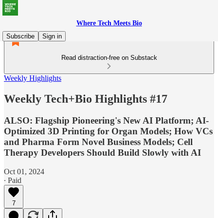
Where Tech Meets Bio
Subscribe
Sign in
Read distraction-free on Substack
Weekly Highlights
Weekly Tech+Bio Highlights #17
ALSO: Flagship Pioneering's New AI Platform; AI-
Optimized 3D Printing for Organ Models; How VCs
and Pharma Form Novel Business Models; Cell
Therapy Developers Should Build Slowly with AI
Oct 01, 2024
∙ Paid
7