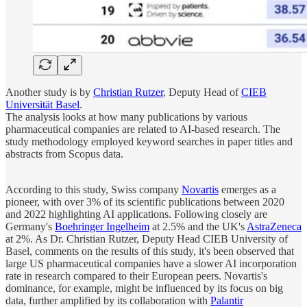
Another study is by
Christian Rutzer
, Deputy Head of
CIEB
Universität Basel
.
The analysis looks at how many publications by various
pharmaceutical companies are related to AI-based research. The
study methodology employed keyword searches in paper titles and
abstracts from Scopus data.
According to this study, Swiss company
Novartis
emerges as a
pioneer, with over 3% of its scientific publications between 2020
and 2022 highlighting AI applications. Following closely are
Germany's
Boehringer Ingelheim
at 2.5% and the UK's
AstraZeneca
at 2%. As Dr. Christian Rutzer, Deputy Head CIEB University of
Basel, comments on the results of this study, it's been observed that
large US pharmaceutical companies have a slower AI incorporation
rate in research compared to their European peers. Novartis's
dominance, for example, might be influenced by its focus on big
data, further amplified by its collaboration with
Palantir