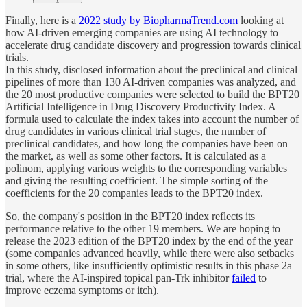
Finally, here is a
2022 study by BiopharmaTrend.com
looking at
how AI-driven emerging companies are using AI technology to
accelerate drug candidate discovery and progression towards clinical
trials.
In this study, disclosed information about the preclinical and clinical
pipelines of more than 130 AI-driven companies was analyzed, and
the 20 most productive companies were selected to build the BPT20
Artificial Intelligence in Drug Discovery Productivity Index. A
formula used to calculate the index takes into account the number of
drug candidates in various clinical trial stages, the number of
preclinical candidates, and how long the companies have been on
the market, as well as some other factors. It is calculated as a
polinom, applying various weights to the corresponding variables
and giving the resulting coefficient. The simple sorting of the
coefficients for the 20 companies leads to the BPT20 index.
So, the company's position in the BPT20 index reflects its
performance relative to the other 19 members. We are hoping to
release the 2023 edition of the BPT20 index by the end of the year
(some companies advanced heavily, while there were also setbacks
in some others, like insufficiently optimistic results in this phase 2a
trial, where the AI-inspired topical pan-Trk inhibitor
failed
to
improve eczema symptoms or itch).