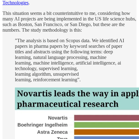
Technologies
.
This situation seems a bit counterintuitive to me, considering how
many AI projects are being implemented in the US life science hubs,
such as Boston, San Francisco, or San Diego, but these are the
numbers. The study methodology is this:
”The analysis is based on Scopus data. We identified AI
papers in pharma papers by keyword searches of paper
titles and abstracts using the following terms: deep
learning, natural language processing, machine
learning, machine intelligence, artificial intelligence, ai
technology, supervised learning,
learning algorithm, unsupervised
learning, reinforcement learning”.