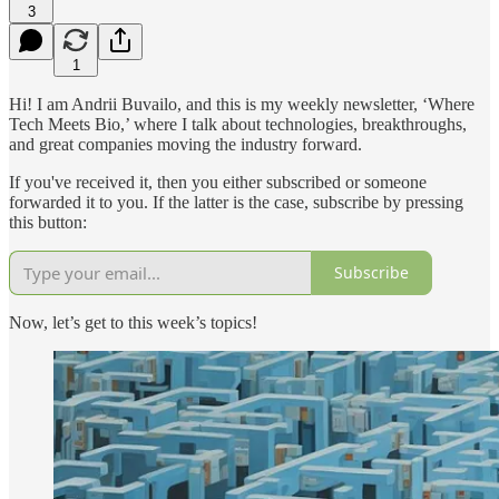
3
1
Hi! I am Andrii Buvailo, and this is my weekly newsletter, ‘Where
Tech Meets Bio,’ where I talk about technologies, breakthroughs,
and great companies moving the industry forward.
If you've received it, then you either subscribed or someone
forwarded it to you. If the latter is the case, subscribe by pressing
this button:
Subscribe
Now, let’s get to this week’s topics!