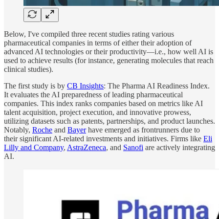
Below, I've compiled three recent studies rating various
pharmaceutical companies in terms of either their adoption of
advanced AI technologies or their productivity—i.e., how well AI is
used to achieve results (for instance, generating molecules that reach
clinical studies).
The first study is by
CB Insights
: The Pharma AI Readiness Index.
It evaluates the AI preparedness of leading pharmaceutical
companies. This index ranks companies based on metrics like AI
talent acquisition, project execution, and innovative prowess,
utilizing datasets such as patents, partnerships, and product launches.
Notably,
Roche
and
Bayer
have emerged as frontrunners due to
their significant AI-related investments and initiatives. Firms like
Eli
Lilly and Company
,
AstraZeneca
, and
Sanofi
are actively integrating
AI.