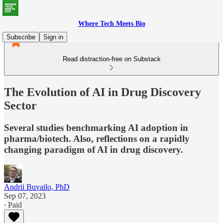
Where Tech Meets Bio
Subscribe
Sign in
Read distraction-free on Substack
The Evolution of AI in Drug Discovery
Sector
Several studies benchmarking AI adoption in
pharma/biotech. Also, reflections on a rapidly
changing paradigm of AI in drug discovery.
Andrii Buvailo, PhD
Sep 07, 2023
∙ Paid