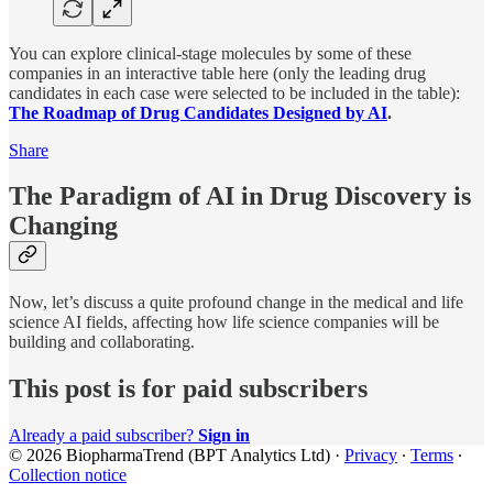
You can explore clinical-stage molecules by some of these
companies in an interactive table here (only the leading drug
candidates in each case were selected to be included in the table):
The Roadmap of Drug Candidates Designed by AI
.
Share
The Paradigm of AI in Drug Discovery is
Changing
Now, let’s discuss a quite profound change in the medical and life
science AI fields, affecting how life science companies will be
building and collaborating.
This post is for paid subscribers
Already a paid subscriber?
Sign in
© 2026 BiopharmaTrend (BPT Analytics Ltd)
·
Privacy
∙
Terms
∙
Collection notice