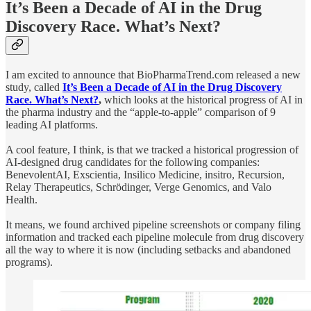
It’s Been a Decade of AI in the Drug
Discovery Race. What’s Next?
I am excited to announce that BioPharmaTrend.com released a new
study, called
It’s Been a Decade of AI in the Drug Discovery
Race. What’s Next?
,
which
looks at the historical progress of AI in
the pharma industry and the “apple-to-apple” comparison of 9
leading AI platforms.
A cool feature, I think, is that we tracked a historical progression of
AI-designed drug candidates for the following companies:
BenevolentAI, Exscientia, Insilico Medicine, insitro, Recursion,
Relay Therapeutics, Schrödinger, Verge Genomics, and Valo
Health.
It means, we found archived pipeline screenshots or company filing
information and tracked each pipeline molecule from drug discovery
all the way to where it is now (including setbacks and abandoned
programs).