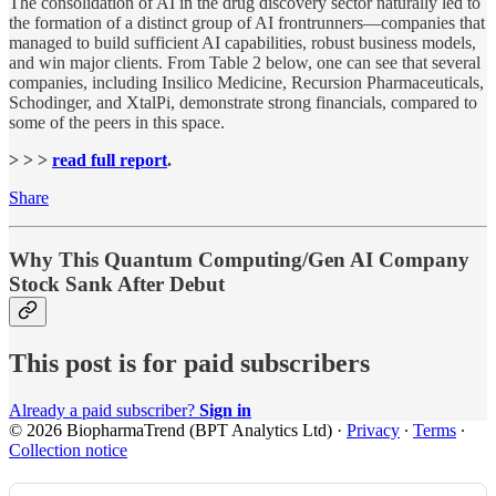
The consolidation of AI in the drug discovery sector naturally led to
the formation of a distinct group of AI frontrunners—companies that
managed to build sufficient AI capabilities, robust business models,
and win major clients. From Table 2 below, one can see that several
companies, including Insilico Medicine, Recursion Pharmaceuticals,
Schodinger, and XtalPi, demonstrate strong financials, compared to
some of the peers in this space.
> > >
read full report
.
Share
Why This Quantum Computing/Gen AI Company
Stock Sank After Debut
This post is for paid subscribers
Already a paid subscriber?
Sign in
© 2026 BiopharmaTrend (BPT Analytics Ltd)
·
Privacy
∙
Terms
∙
Collection notice