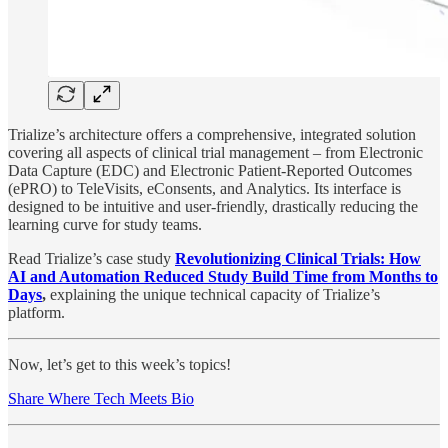
Trialize’s architecture offers a comprehensive, integrated solution
covering all aspects of clinical trial management – from Electronic
Data Capture (EDC) and Electronic Patient-Reported Outcomes
(ePRO) to TeleVisits, eConsents, and Analytics. Its interface is
designed to be intuitive and user-friendly, drastically reducing the
learning curve for study teams.
Read Trialize’s case study
Revolutionizing Clinical Trials: How
AI and Automation Reduced Study Build Time from Months to
Days
,
explaining the unique technical capacity of Trialize’s
platform.
Now, let’s get to this week’s topics!
Share Where Tech Meets Bio