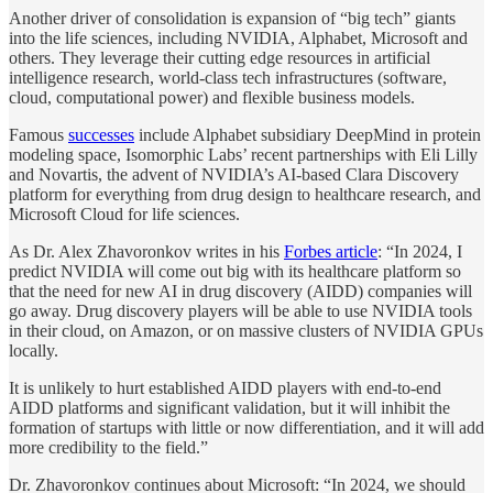
Another driver of consolidation is expansion of “big tech” giants
into the life sciences, including NVIDIA, Alphabet, Microsoft and
others. They leverage their cutting edge resources in artificial
intelligence research, world-class tech infrastructures (software,
cloud, computational power) and flexible business models.
Famous
successes
include Alphabet subsidiary DeepMind in protein
modeling space, Isomorphic Labs’ recent partnerships with Eli Lilly
and Novartis, the advent of NVIDIA’s AI-based Clara Discovery
platform for everything from drug design to healthcare research, and
Microsoft Cloud for life sciences.
As Dr. Alex Zhavoronkov writes in his
Forbes article
: “In 2024, I
predict NVIDIA will come out big with its healthcare platform so
that the need for new AI in drug discovery (AIDD) companies will
go away. Drug discovery players will be able to use NVIDIA tools
in their cloud, on Amazon, or on massive clusters of NVIDIA GPUs
locally.
It is unlikely to hurt established AIDD players with end-to-end
AIDD platforms and significant validation, but it will inhibit the
formation of startups with little or now differentiation, and it will add
more credibility to the field.”
Dr. Zhavoronkov continues about Microsoft: “In 2024, we should