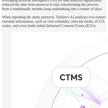
leveraging artificial intelligence (AI) for data analysis significantly
reduced the time from protocol to trial, transforming the process
from a traditionally months-long undertaking into a matter of days.
When inputting the study protocol, Trialize's AI analyses it to extract
essential information, such as visit schedules, relevant forms, eCOA
scales, and even drafts initial Informed Consent Forms (ICFs).