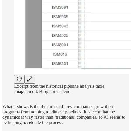
Excerpt from the historical pipeline analysis table.
Image credit: BiopharmaTrend
What it shows is the dynamics of how companies grew their
programs from nothing to clinical pipelines. It is clear that the
dynamics is way faster than ‘traditional’ companies, so AI seems to
be helping accelerate the process.