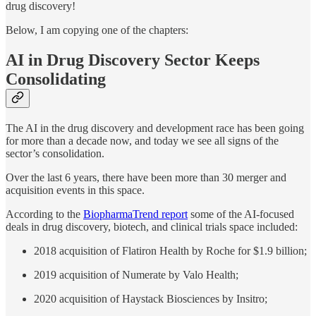
drug discovery!
Below, I am copying one of the chapters:
AI in Drug Discovery Sector Keeps
Consolidating
The AI in the drug discovery and development race has been going
for more than a decade now, and today we see all signs of the
sector’s consolidation.
Over the last 6 years, there have been more than 30 merger and
acquisition events in this space.
According to the
BiopharmaTrend report
some of the AI-focused
deals in drug discovery, biotech, and clinical trials space included:
2018 acquisition of Flatiron Health by Roche for $1.9 billion;
2019 acquisition of Numerate by Valo Health;
2020 acquisition of Haystack Biosciences by Insitro;