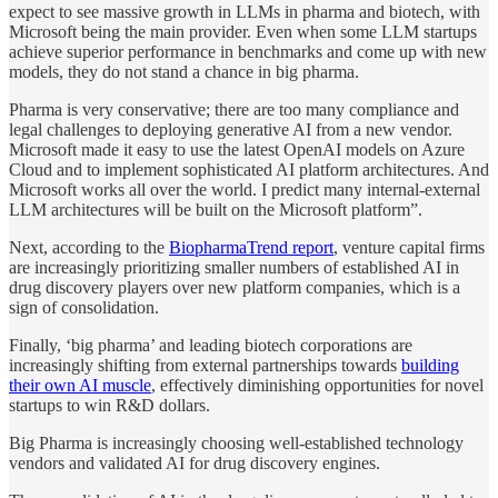
expect to see massive growth in LLMs in pharma and biotech, with
Microsoft being the main provider. Even when some LLM startups
achieve superior performance in benchmarks and come up with new
models, they do not stand a chance in big pharma.
Pharma is very conservative; there are too many compliance and
legal challenges to deploying generative AI from a new vendor.
Microsoft made it easy to use the latest OpenAI models on Azure
Cloud and to implement sophisticated AI platform architectures. And
Microsoft works all over the world. I predict many internal-external
LLM architectures will be built on the Microsoft platform”.
Next, according to the
BiopharmaTrend report
, venture capital firms
are increasingly prioritizing smaller numbers of established AI in
drug discovery players over new platform companies, which is a
sign of consolidation.
Finally, ‘big pharma’ and leading biotech corporations are
increasingly shifting from external partnerships towards
building
their own AI muscle
, effectively diminishing opportunities for novel
startups to win R&D dollars.
Big Pharma is increasingly choosing well-established technology
vendors and validated AI for drug discovery engines.