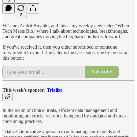
6
2
Hi! I am Andrii Buvailo, and this is my weekly newsletter, ‘Where
Tech Meets Bio,’ where I talk about technologies, breakthroughs,
and great companies moving the biopharma industry forward.
If you've received it, then you either subscribed or someone
forwarded it to you. If the latter is the case, subscribe by pressing
this button:
Subscribe
This week’s sponsor:
Trialize
In the realm of clinical trials, efficient data management and
monitoring are crucial yet often hampered by outdated and time-
consuming practices.
Trialize's innovative approach to automating study builds and