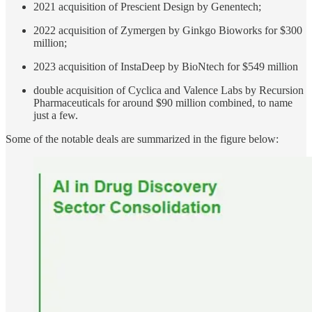
2021 acquisition of Prescient Design by Genentech;
2022 acquisition of Zymergen by Ginkgo Bioworks for $300
million;
2023 acquisition of InstaDeep by BioNtech for $549 million
double acquisition of Cyclica and Valence Labs by Recursion
Pharmaceuticals for around $90 million combined, to name
just a few.
Some of the notable deals are summarized in the figure below: