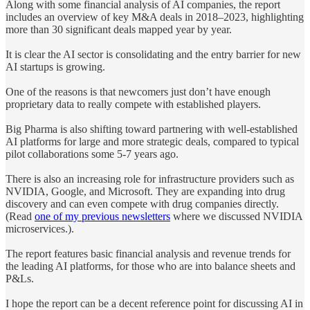
Along with some financial analysis of AI companies, the report
includes an overview of key M&A deals in 2018–2023, highlighting
more than 30 significant deals mapped year by year.
It is clear the AI sector is consolidating and the entry barrier for new
AI startups is growing.
One of the reasons is that newcomers just don’t have enough
proprietary data to really compete with established players.
Big Pharma is also shifting toward partnering with well-established
AI platforms for large and more strategic deals, compared to typical
pilot collaborations some 5-7 years ago.
There is also an increasing role for infrastructure providers such as
NVIDIA, Google, and Microsoft. They are expanding into drug
discovery and can even compete with drug companies directly.
(Read
one of my previous newsletters
where we discussed NVIDIA
microservices.).
The report features basic financial analysis and revenue trends for
the leading AI platforms, for those who are into balance sheets and
P&Ls.
I hope the report can be a decent reference point for discussing AI in