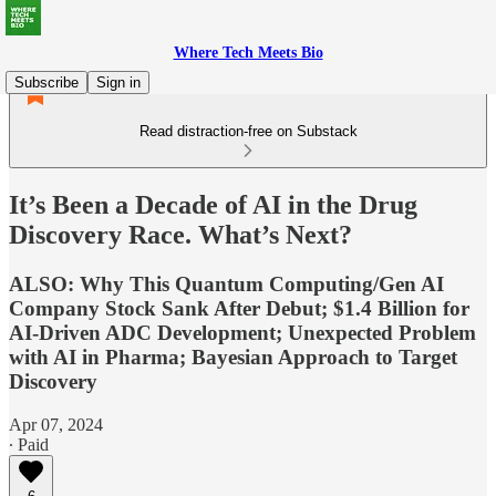
Where Tech Meets Bio
Subscribe
Sign in
Read distraction-free on Substack
It’s Been a Decade of AI in the Drug
Discovery Race. What’s Next?
ALSO: Why This Quantum Computing/Gen AI
Company Stock Sank After Debut; $1.4 Billion for
AI-Driven ADC Development; Unexpected Problem
with AI in Pharma; Bayesian Approach to Target
Discovery
Apr 07, 2024
∙ Paid