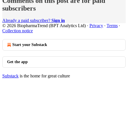
Comments on this post are for paid
subscribers
Already a paid subscriber?
Sign in
© 2026 BiopharmaTrend (BPT Analytics Ltd)
·
Privacy
∙
Terms
∙
Collection notice
Start your Substack
Get the app
Substack
is the home for great culture