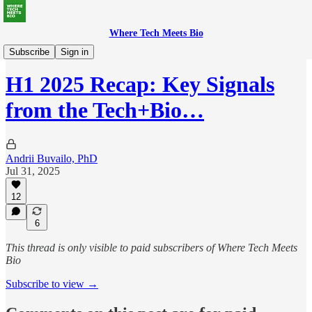
Where Tech Meets Bio
Deep Dives
Subscribe
Sign in
H1 2025 Recap: Key Signals
from the Tech+Bio…
Andrii Buvailo, PhD
Jul 31, 2025
12
6
This thread is only visible to paid subscribers of Where Tech Meets
Bio
Subscribe to view →