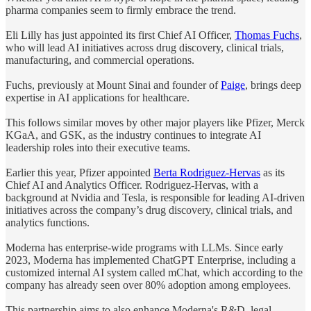
pharma companies seem to firmly embrace the trend.
Eli Lilly has just appointed its first Chief AI Officer,
Thomas Fuchs
,
who will lead AI initiatives across drug discovery, clinical trials,
manufacturing, and commercial operations.
Fuchs, previously at Mount Sinai and founder of
Paige
, brings deep
expertise in AI applications for healthcare.
This follows similar moves by other major players like Pfizer, Merck
KGaA, and GSK, as the industry continues to integrate AI
leadership roles into their executive teams.
Earlier this year, Pfizer appointed
Berta Rodriguez-Hervas
as its
Chief AI and Analytics Officer. Rodriguez-Hervas, with a
background at Nvidia and Tesla, is responsible for leading AI-driven
initiatives across the company’s drug discovery, clinical trials, and
analytics functions.
Moderna has enterprise-wide programs with LLMs. Since early
2023, Moderna has implemented ChatGPT Enterprise, including a
customized internal AI system called mChat, which according to the
company has already seen over 80% adoption among employees.
This partnership aims to also enhance Moderna's R&D, legal,