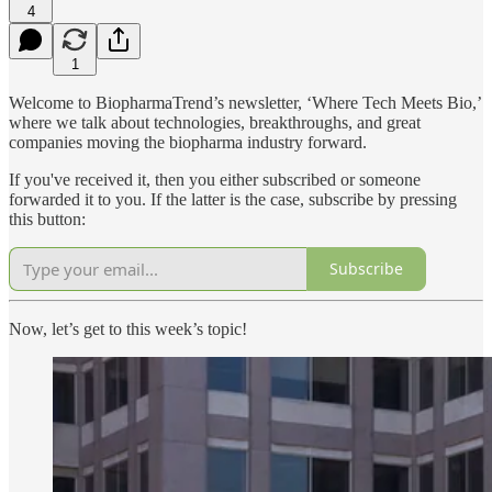
4
1
Welcome to BiopharmaTrend’s newsletter, ‘Where Tech Meets Bio,’
where we talk about technologies, breakthroughs, and great
companies moving the biopharma industry forward.
If you've received it, then you either subscribed or someone
forwarded it to you. If the latter is the case, subscribe by pressing
this button:
Subscribe
Now, let’s get to this week’s topic!