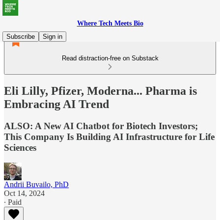
Where Tech Meets Bio
Subscribe
Sign in
Read distraction-free on Substack
Eli Lilly, Pfizer, Moderna... Pharma is
Embracing AI Trend
ALSO: A New AI Chatbot for Biotech Investors;
This Company Is Building AI Infrastructure for Life
Sciences
Andrii Buvailo, PhD
Oct 14, 2024
∙ Paid