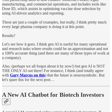
manufacturing, and commercial operations, and includes tools like
Dose ID, which assists in optimizing vaccine dose selection by
using AI-driven analytics and reporting.
These are just a couple of examples, but really, I think pretty much
every large pharma company is doing it at this point.
Results?
Let's see how it goes. I think gen AI is useful for many operational
and research tasks where results could be an approximation and not
a 100% accurate thing (and there are many of those types of work at
a company).
Also, (perhaps we all forgot about it by now!) but gen AI is NOT
THE ONLY AI out there! For instance, I think (and totally agree
with
Gary Marcus on this
) that the future is neurosymbolic. But
let's spare this for the next post…
A New AI Chatbot for Biotech Investors