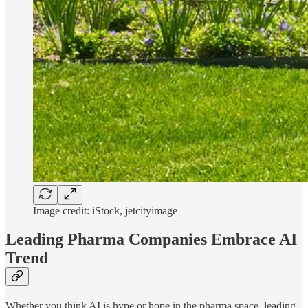
Image credit: iStock, jetcityimage
Leading Pharma Companies Embrace AI
Trend
Whether you think AI is hype or hope in the pharma space, leading