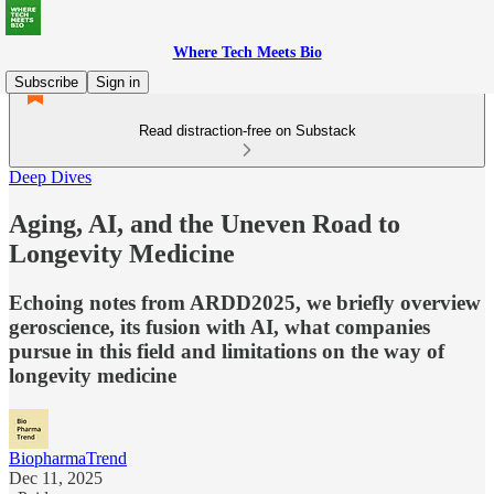
Where Tech Meets Bio
Subscribe
Sign in
Read distraction-free on Substack
Deep Dives
Aging, AI, and the Uneven Road to
Longevity Medicine
Echoing notes from ARDD2025, we briefly overview
geroscience, its fusion with AI, what companies
pursue in this field and limitations on the way of
longevity medicine
BiopharmaTrend
Dec 11, 2025