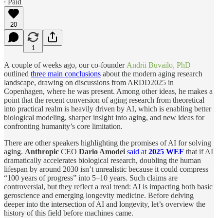
∙ Paid
20
1
А couple of weeks ago, our co-founder
Andrii Buvailo, PhD
outlined
three main conclusions
about the modern aging research
landscape, drawing on discussions from ARDD2025 in
Copenhagen, where he was present. Among other ideas, he makes a
point that the recent conversion of aging research from theoretical
into practical realm is heavily driven by AI, which is enabling better
biological modeling, sharper insight into aging, and new ideas for
confronting humanity’s core limitation.
There are other speakers highlighting the promises of AI for solving
aging.
Anthropic
CEO
Dario Amodei
said at
2025 WEF
that if AI
dramatically accelerates biological research, doubling the human
lifespan by around 2030 isn’t unrealistic because it could compress
“100 years of progress” into 5–10 years. Such claims are
controversial, but they reflect a real trend: AI is impacting both basic
geroscience and emerging longevity medicine. Before delving
deeper into the intersection of AI and longevity, let’s overview the
history of this field before machines came.