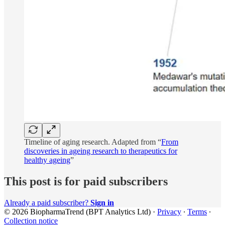
Timeline of aging research. Adapted from “
From
discoveries in ageing research to therapeutics for
healthy ageing
”
This post is for paid subscribers
Already a paid subscriber?
Sign in
© 2026 BiopharmaTrend (BPT Analytics Ltd)
·
Privacy
∙
Terms
∙
Collection notice