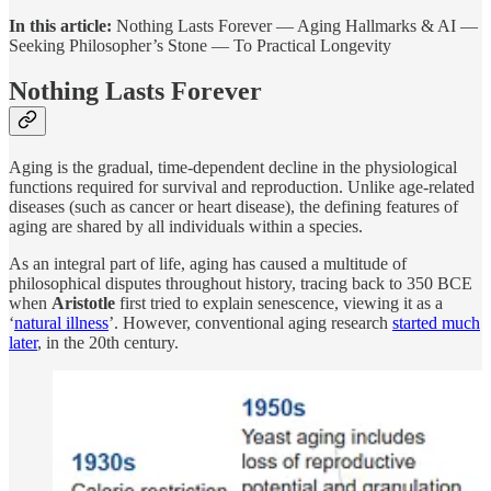
In this article:
Nothing Lasts Forever — Aging Hallmarks & AI —
Seeking Philosopher’s Stone — To Practical Longevity
Nothing Lasts Forever
Aging is the gradual, time-dependent decline in the physiological
functions required for survival and reproduction. Unlike age-related
diseases (such as cancer or heart disease), the defining features of
aging are shared by all individuals within a species.
As an integral part of life, aging has caused a multitude of
philosophical disputes throughout history, tracing back to 350 BCE
when
Aristotle
first tried to explain senescence, viewing it as a
‘
natural illness
’. However, conventional aging research
started much
later
, in the 20th century.